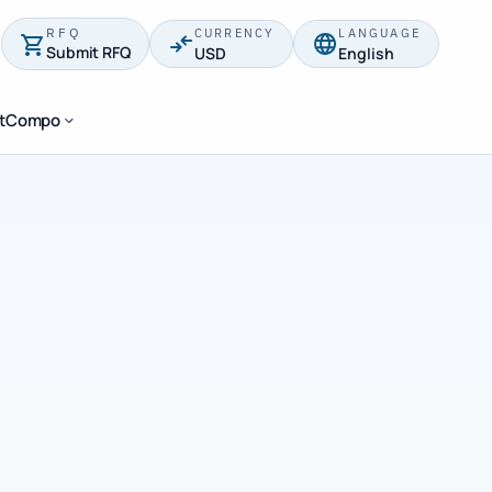
RFQ
CURRENCY
LANGUAGE
Submit RFQ
USD
English
stCompo