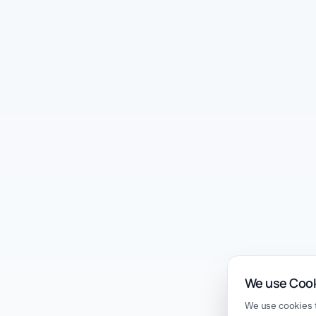
We use Coo
We use cookies t