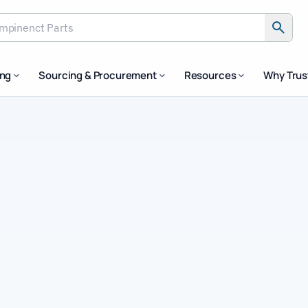
inenct Parts
ing
Sourcing & Procurement
Resources
Why Tru