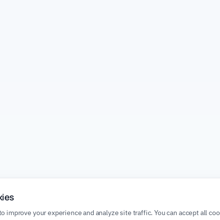
kies
o improve your experience and analyze site traffic. You can accept all co