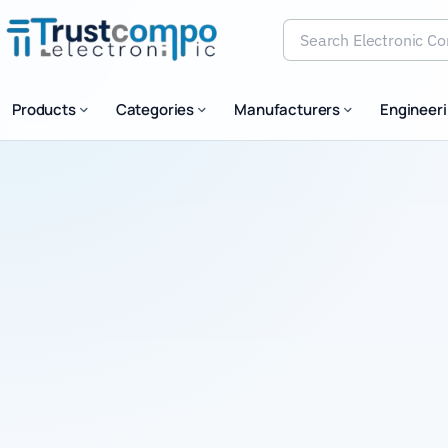
Search Electronic Comp
Products
Categories
Manufacturers
Engineer