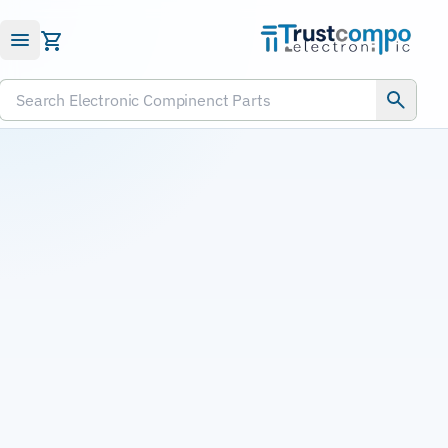
Submit RFQ
Search Electronic Compinenct Parts