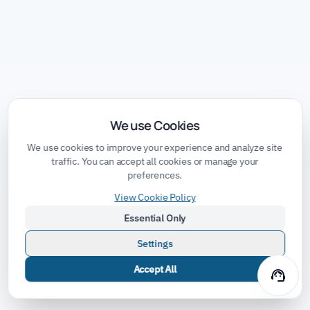
We use Cookies
We use cookies to improve your experience and analyze site
traffic. You can accept all cookies or manage your
preferences.
View Cookie Policy
Essential Only
Settings
Accept All
support_agent