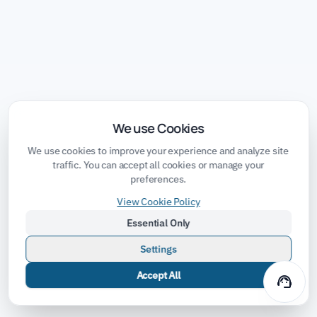
We use Cookies
We use cookies to improve your experience and analyze site
traffic. You can accept all cookies or manage your
preferences.
View Cookie Policy
Essential Only
Settings
Accept All
support_agent