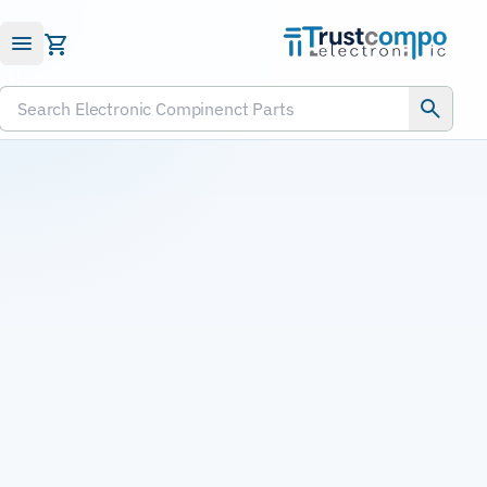
Submit RFQ
Search Electronic Compinenct Parts