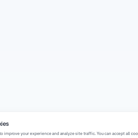
kies
o improve your experience and analyze site traffic. You can accept all co