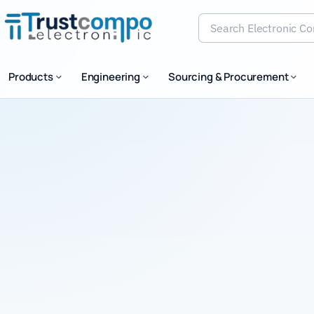
Search Electronic Comp
Products
Engineering
Sourcing & Procurement