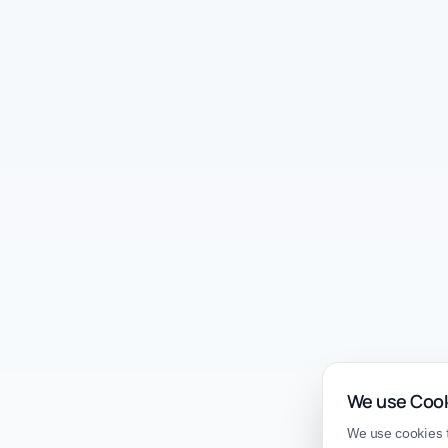
We use Coo
We use cookies t