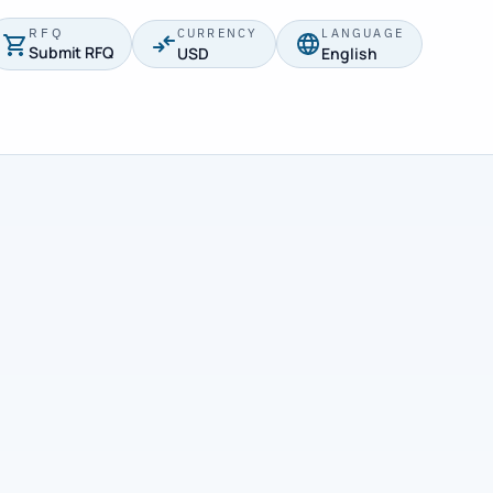
RFQ
CURRENCY
LANGUAGE
Submit RFQ
USD
English