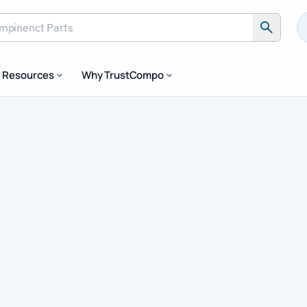
inenct Parts
Resources
Why TrustCompo