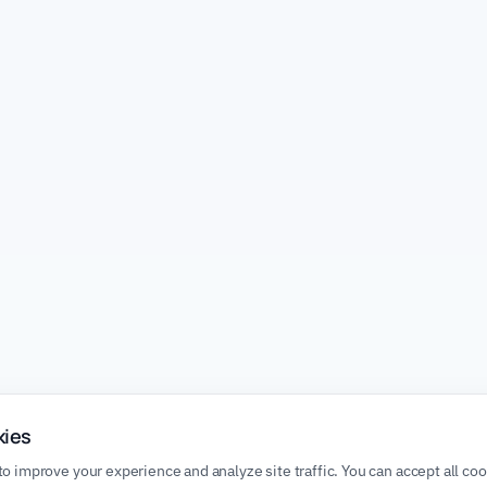
kies
o improve your experience and analyze site traffic. You can accept all co