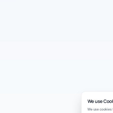
We use Coo
We use cookies t