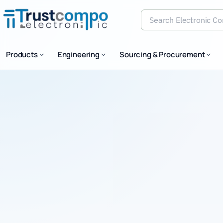
Search Electronic Comp
Products
Engineering
Sourcing & Procurement