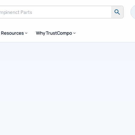
inenct Parts
Resources
Why TrustCompo