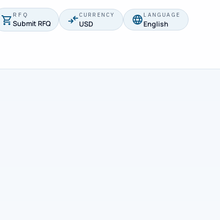
RFQ
CURRENCY
LANGUAGE
Submit RFQ
USD
English