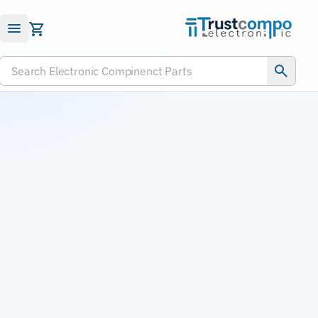
Submit RFQ
Search Electronic Compinenct Parts