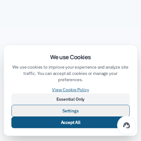
We use Cookies
We use cookies to improve your experience and analyze site
traffic. You can accept all cookies or manage your
preferences.
View Cookie Policy
Essential Only
Settings
Accept All
support_agent