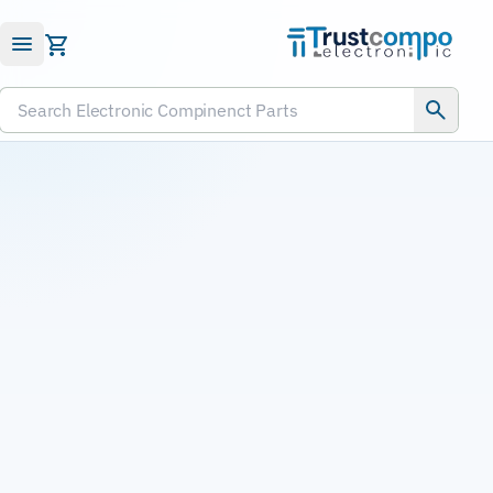
Submit RFQ
Search Electronic Compinenct Parts