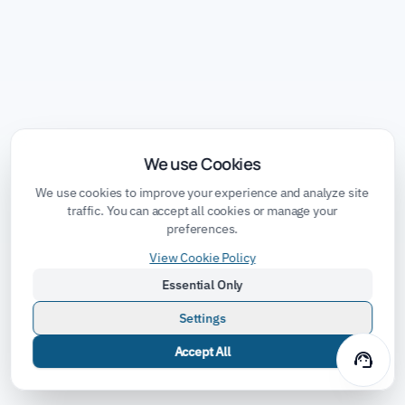
We use Cookies
We use cookies to improve your experience and analyze site
traffic. You can accept all cookies or manage your
preferences.
View Cookie Policy
Essential Only
Settings
Accept All
support_agent