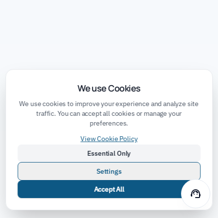
We use Cookies
We use cookies to improve your experience and analyze site
traffic. You can accept all cookies or manage your
preferences.
View Cookie Policy
Essential Only
Settings
Accept All
support_agent