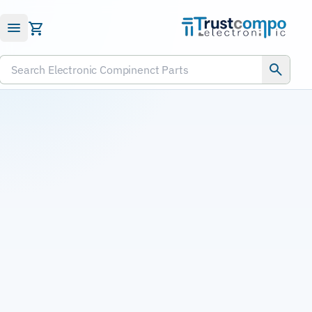
Submit RFQ
Search Electronic Compinenct Parts