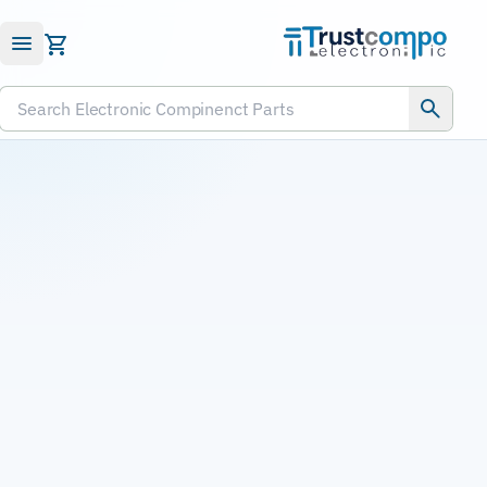
Submit RFQ
Search Electronic Compinenct Parts