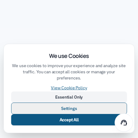
We use Cookies
We use cookies to improve your experience and analyze site
traffic. You can accept all cookies or manage your
preferences.
View Cookie Policy
Essential Only
Settings
Accept All
support_agent