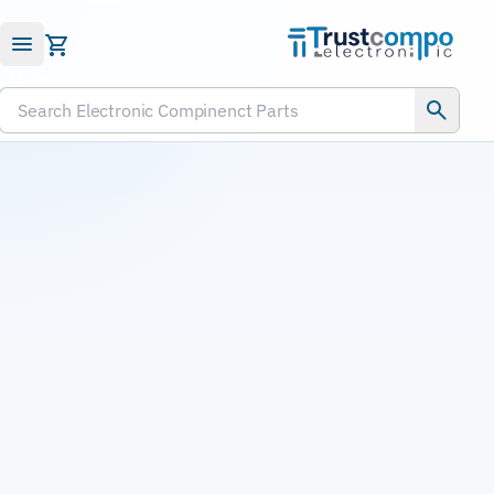
Submit RFQ
Search Electronic Compinenct Parts