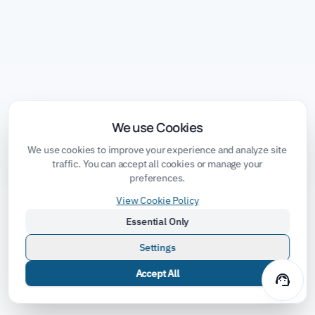
We use Cookies
We use cookies to improve your experience and analyze site
traffic. You can accept all cookies or manage your
preferences.
View Cookie Policy
Essential Only
Settings
Accept All
support_agent